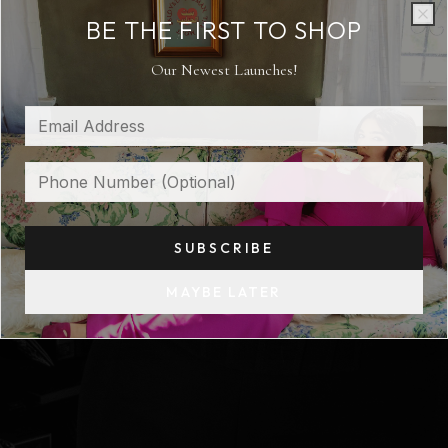
CLASSIC SOUL NEW ERA
BE THE FIRST TO SHOP
Clo
Clo
Our Newest Launches!
SUBSCRIBE
MAYBE LATER