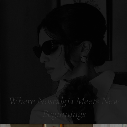
Where Nostalgia Meets New
Beginnings