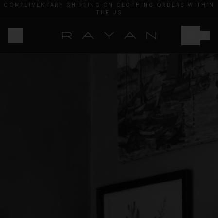
COMPLIMENTARY SHIPPING ON CLOTHING ORDERS WITHIN
THE US