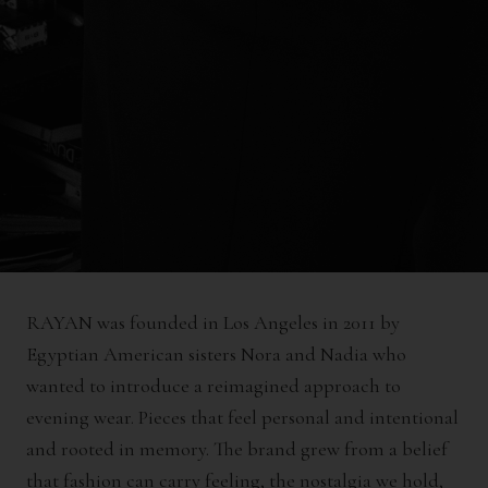
RAYAN was founded in Los Angeles in 2011 by
Egyptian American sisters Nora and Nadia who
wanted to introduce a reimagined approach to
evening wear. Pieces that feel personal and intentional
and rooted in memory. The brand grew from a belief
that fashion can carry feeling, the nostalgia we hold,