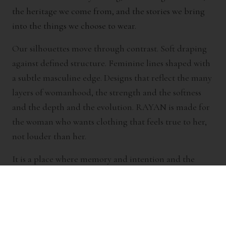
the heritage we come from, and the stories we bring
into the things we choose to wear.
Our silhouettes move through contrast. Soft draping
against defined structure. Feminine lines shaped with
a subtle masculine edge. Designs that reflect the many
layers of womanhood, the strength and the softness
and the depth and the evolution. RAYAN is made for
the woman who wants clothing that feels true to her,
not louder than her.
It is a place where memory and intention and the
beauty of creation meet.
Where nostalgia meets new beginnings.