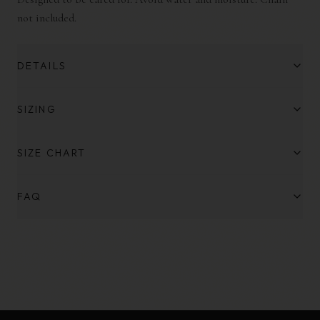
not included.
DETAILS
SIZING
SIZE CHART
FAQ