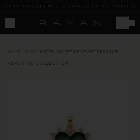
20% OF PROCEEDS WILL BE DONATED TO HEAL PALESTINE
HOME
SHOP
GREEN PALESTINE HEART PENDANT
BACK TO COLLECTION