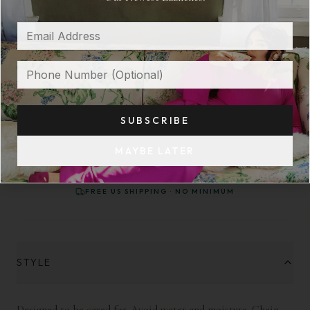
GREEN PALESTINE HEART PENDANT
$ 32
OUT OF STOCK
SUBSCRIBE
NOTIFY ME WHEN AVAILABLE
MAYBE LATER
FREE US SHIPPING · NO MINIMUM
STYLE
Designed to be cared for. Avoid water and moisture. Chain