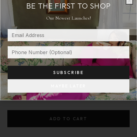
BE THE FIRST TO SHOP
SHOULDER CAPE
Clo
Clo
Our Newest Launches!
$ 185
COLOR:
BEIGE
SUBSCRIBE
SIZE:
M
MAYBE LATER
XS
S
M
L
XL
ADD TO CART