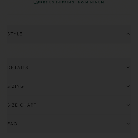
FREE US SHIPPING · NO MINIMUM
STYLE
DETAILS
SIZING
SIZE CHART
FAQ