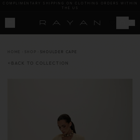
COMPLIMENTARY SHIPPING ON CLOTHING ORDERS WITHIN
THE US
20% OF PROCEEDS WILL BE DONATED TO HEAL PALESTINE
HOME
SHOP
SHOULDER CAPE
BACK TO COLLECTION