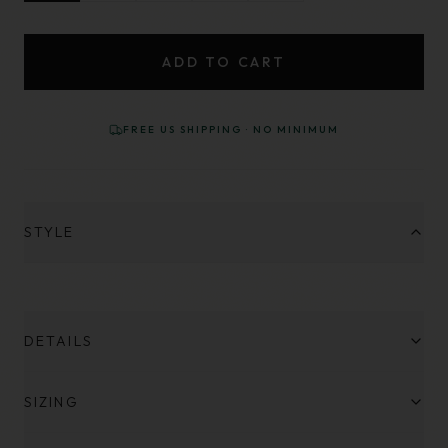
ADD TO CART
FREE US SHIPPING · NO MINIMUM
STYLE
DETAILS
SIZING