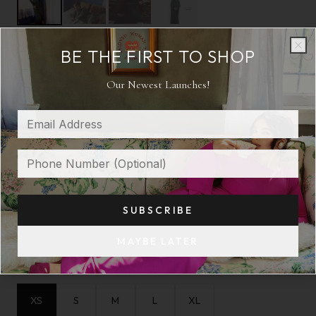
BE THE FIRST TO SHOP
Clo
Clo
THE COLUMN
Our Newest Launches!
Statuesque.
$ 325
COLOR:
BLACK
SUBSCRIBE
MAYBE LATER
SIZE:
XS
XS
S
M
L
XL