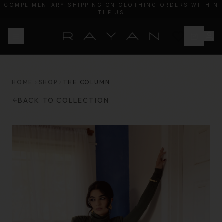
COMPLIMENTARY SHIPPING ON CLOTHING ORDERS WITHIN
THE US
20% OF PROCEEDS WILL BE DONATED TO HEAL PALESTINE
HOME
SHOP
THE COLUMN
BACK TO COLLECTION