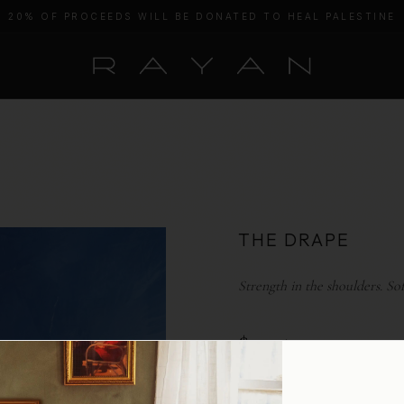
20% OF PROCEEDS WILL BE DONATED TO HEAL PALESTINE
THE DRAPE
Strength in the shoulders. So
$ 325
COLOR:
SMOKE