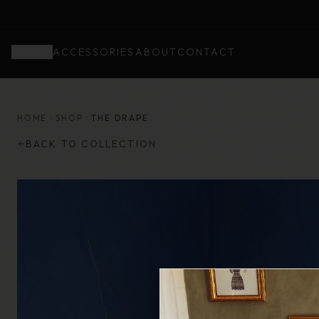
SHOP
ACCESSORIES
ABOUT
CONTACT
HOME
SHOP
THE DRAPE
BACK TO COLLECTION