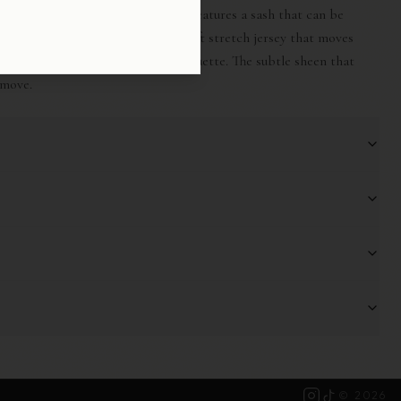
 effortless versatility, The Drape features a sash that can be
ly around the neck. Crafted from soft stretch jersey that moves
 at the waist for an elongating silhouette. The subtle sheen that
 move.
©
2026