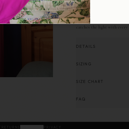
Defined by its fluid form and
styled over the head or soft
gracefully, it cinches gently
catches the light with every
DETAILS
SIZING
SIZE CHART
FAQ
T
RETURNS
SUBSCRIBE
PRIVACY