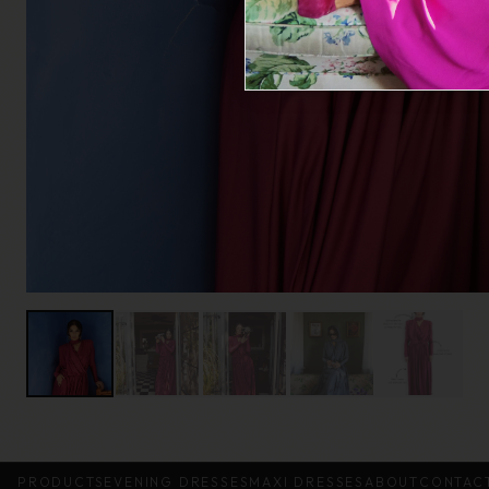
PRODUCTS
EVENING DRESSES
MAXI DRESSES
ABOUT
CONTAC