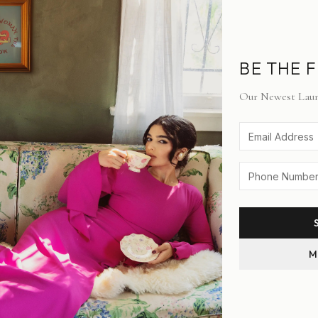
BE THE F
SIZE:
XS
Our Newest Laun
XS
S
M
M
STYLE