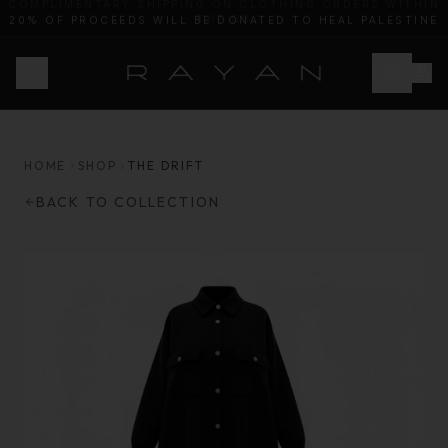
20% OF PROCEEDS WILL BE DONATED TO HEAL PALESTINE
HOME
SHOP
THE DRIFT
BACK TO COLLECTION