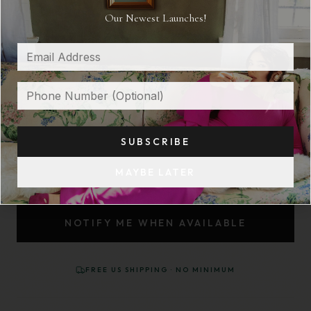
Our Newest Launches!
THE DRIFT
$ 175
OUT OF STOCK
SIZE:
XS/S
SUBSCRIBE
XS/S
M/L
MAYBE LATER
NOTIFY ME WHEN AVAILABLE
FREE US SHIPPING · NO MINIMUM