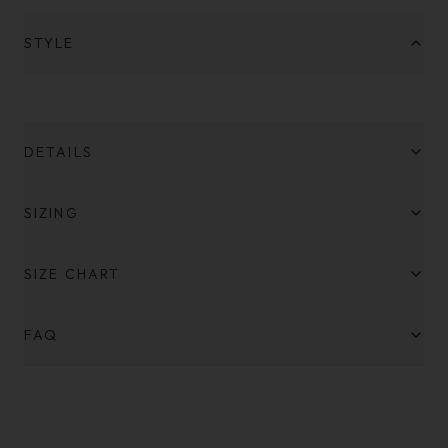
STYLE
DETAILS
SIZING
SIZE CHART
FAQ